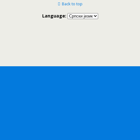
Back to top
Language: