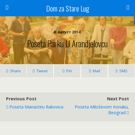
Dom za Stare Lug
9. Август 2014.
Poseta Parku U Arandjelovcu
Share
Tweet
Pin
Mail
SMS
Previous Post
Next Post
Poseta Manastiru Rakovica
Poseta Miloševom Konaku,
Beograd