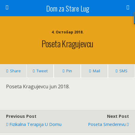
Dom za Stare Lug
4. Октобар 2018.
Poseta Kragujevcu
Share
Tweet
Pin
Mail
SMS
Poseta Kragujevcu jun 2018.
Previous Post
Next Post
Fizikalna Terapija U Domu
Poseta Smederevu