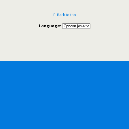
Back to top
Language: